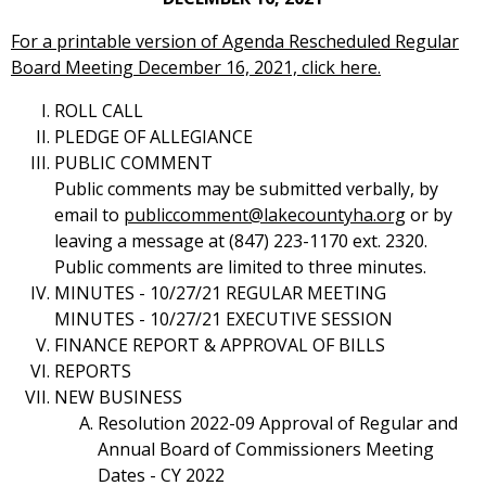
For a printable version of Agenda Rescheduled Regular
Board Meeting December 16, 2021, click here.
ROLL CALL
PLEDGE OF ALLEGIANCE
PUBLIC COMMENT
Public comments may be submitted verbally, by
email to
publiccomment@lakecountyha.org
or by
leaving a message at (847) 223-1170 ext. 2320.
Public comments are limited to three minutes.
MINUTES - 10/27/21 REGULAR MEETING
MINUTES - 10/27/21 EXECUTIVE SESSION
FINANCE REPORT & APPROVAL OF BILLS
REPORTS
NEW BUSINESS
Resolution 2022-09 Approval of Regular and
Annual Board of Commissioners Meeting
Dates - CY 2022