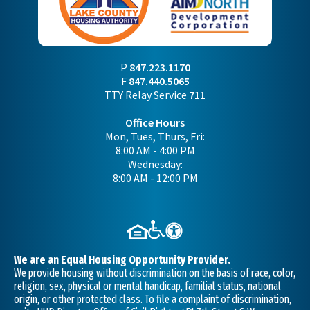
P
847.223.1170
F
847.440.5065
TTY Relay Service
711
Office Hours
Mon, Tues, Thurs, Fri:
8:00 AM - 4:00 PM
Wednesday:
8:00 AM - 12:00 PM
We are an Equal Housing Opportunity Provider.
We provide housing without discrimination on the basis of race, color,
religion, sex, physical or mental handicap, familial status, national
origin, or other protected class. To file a complaint of discrimination,