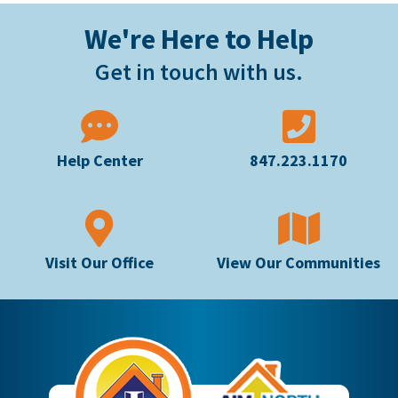
We're Here to Help
Get in touch with us.
Help Center
847.223.1170
Visit Our Office
View Our Communities