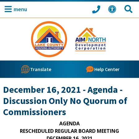
menu
Translate
Help Center
December 16, 2021 - Agenda -
Discussion Only No Quorum of
Commissioners
AGENDA
RESCHEDULED REGULAR BOARD MEETING
DECEMBER 16, 2021