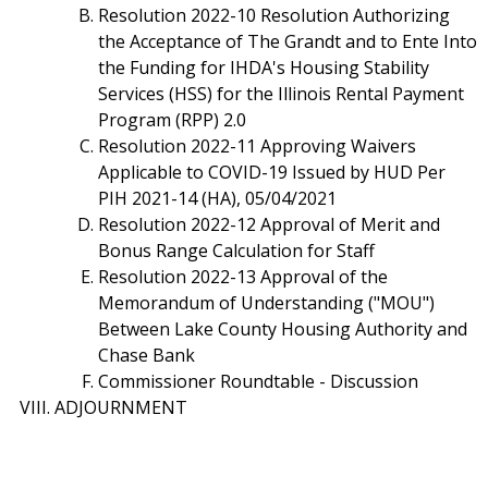
Resolution 2022-10 Resolution Authorizing
the Acceptance of The Grandt and to Ente Into
the Funding for IHDA's Housing Stability
Services (HSS) for the Illinois Rental Payment
Program (RPP) 2.0
Resolution 2022-11 Approving Waivers
Applicable to COVID-19 Issued by HUD Per
PIH 2021-14 (HA), 05/04/2021
Resolution 2022-12 Approval of Merit and
Bonus Range Calculation for Staff
Resolution 2022-13 Approval of the
Memorandum of Understanding ("MOU")
Between Lake County Housing Authority and
Chase Bank
Commissioner Roundtable - Discussion
ADJOURNMENT