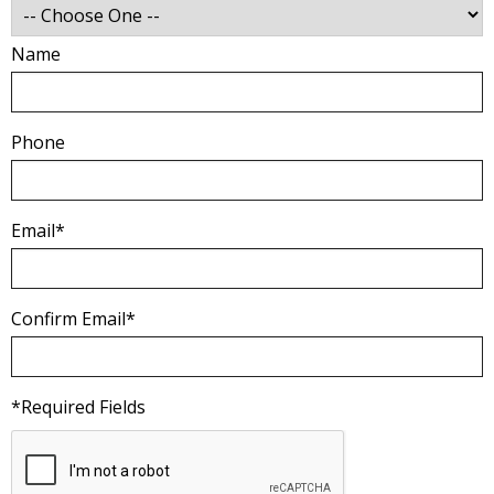
Name
Phone
Email*
Confirm Email*
*Required Fields