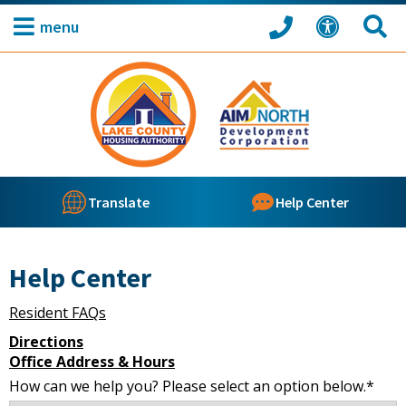
menu
Translate
Help Center
Help Center
Resident FAQs
Directions
Office Address & Hours
How can we help you? Please select an option below.*