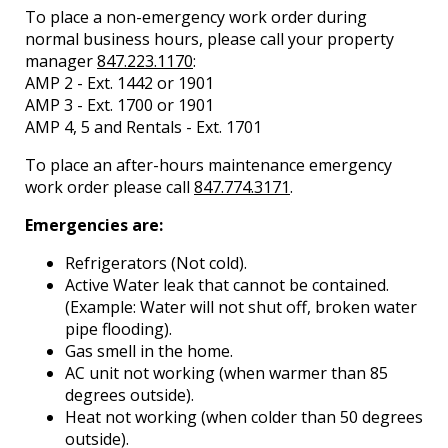
To place a non-emergency work order during
normal business hours, please call your property
manager
847.223.1170
:
AMP 2 - Ext. 1442 or 1901
AMP 3 - Ext. 1700 or 1901
AMP 4, 5 and Rentals - Ext. 1701
To place an after-hours maintenance emergency
work order please call
847.774.3171
.
Emergencies are:
Refrigerators (Not cold).
Active Water leak that cannot be contained.
(Example: Water will not shut off, broken water
pipe flooding).
Gas smell in the home.
AC unit not working (when warmer than 85
degrees outside).
Heat not working (when colder than 50 degrees
outside).