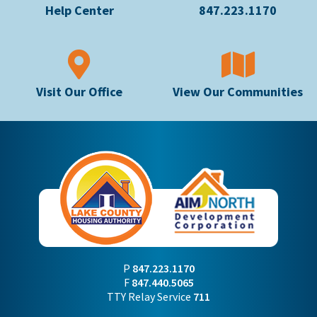
Help Center
847.223.1170
Visit Our Office
View Our Communities
P
847.223.1170
F
847.440.5065
TTY Relay Service
711