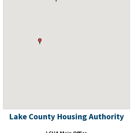
Lake County Housing Authority