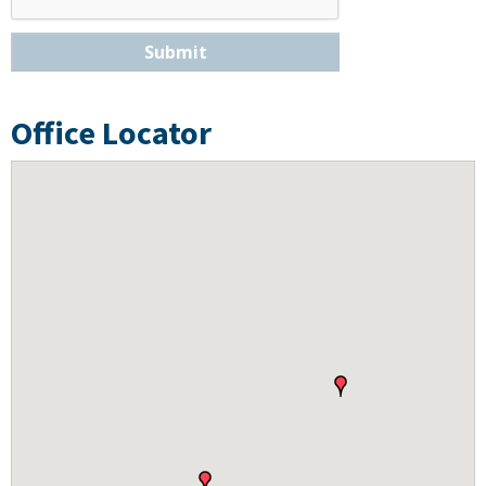
Submit
Office Locator