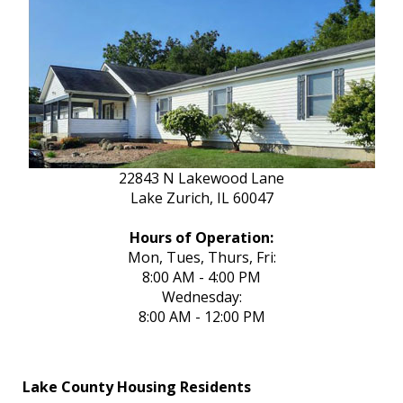
22843 N Lakewood Lane
Lake Zurich, IL 60047
Hours of Operation:
Mon, Tues, Thurs, Fri:
8:00 AM - 4:00 PM
Wednesday:
8:00 AM - 12:00 PM
Lake County Housing Residents