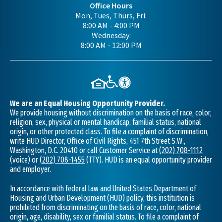
Office Hours
Mon, Tues, Thurs, Fri:
8:00 AM - 4:00 PM
Wednesday:
8:00 AM - 12:00 PM
We are an Equal Housing Opportunity Provider.
We provide housing without discrimination on the basis of race, color,
religion, sex, physical or mental handicap, familial status, national
origin, or other protected class. To file a complaint of discrimination,
write HUD Director, Office of Civil Rights, 451 7th Street S.W.,
Washington, D.C. 20410 or call Customer Service at
(202) 708-1112
(voice) or
(202) 708-1455
(TTY). HUD is an equal opportunity provider
and employer.
In accordance with federal law and United States Department of
Housing and Urban Development (HUD) policy, this institution is
prohibited from discriminating on the basis of race, color, national
origin, age, disability, sex or familial status. To file a complaint of