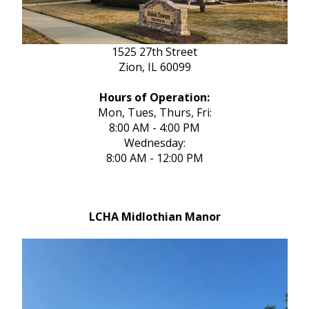
1525 27th Street
Zion, IL 60099
Hours of Operation:
Mon, Tues, Thurs, Fri:
8:00 AM - 4:00 PM
Wednesday:
8:00 AM - 12:00 PM
LCHA Midlothian Manor