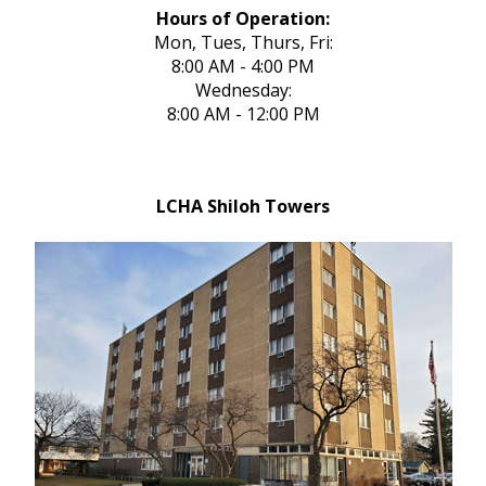
Hours of Operation:
Mon, Tues, Thurs, Fri:
8:00 AM - 4:00 PM
Wednesday:
8:00 AM - 12:00 PM
LCHA Shiloh Towers