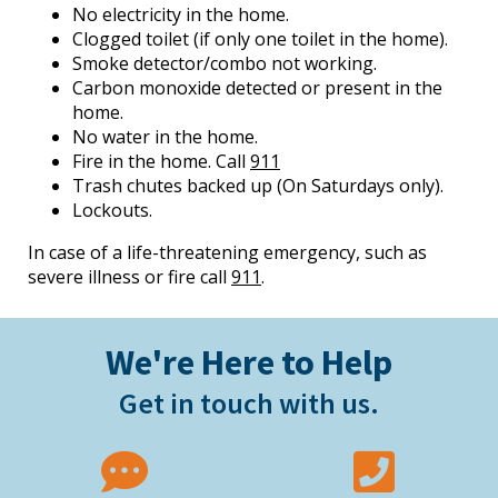
No electricity in the home.
Clogged toilet (if only one toilet in the home).
Smoke detector/combo not working.
Carbon monoxide detected or present in the
home.
No water in the home.
Fire in the home. Call
911
Trash chutes backed up (On Saturdays only).
Lockouts.
In case of a life-threatening emergency, such as
severe illness or fire call
911
.
We're Here to Help
Get in touch with us.