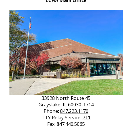
LCHA Main Office
33928 North Route 45
Grayslake, IL 60030-1714
Phone:
847.223.1170
TTY Relay Service:
711
Fax: 847.440.5065