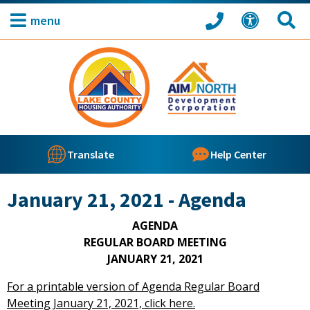
menu
Translate
Help Center
January 21, 2021 - Agenda
AGENDA
REGULAR BOARD MEETING
JANUARY 21, 2021
For a printable version of Agenda Regular Board
Meeting January 21, 2021, click here.