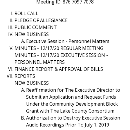
Meeting ID: 876 7097 7078
ROLL CALL
PLEDGE OF ALLEGIANCE
PUBLIC COMMENT
NEW BUSINESS
Executive Session - Personnel Matters
MINUTES - 12/17/20 REGULAR MEETING
MINUTES - 12/17/20 EXECUTIVE SESSION -
PERSONNEL MATTERS
FINANCE REPORT & APPROVAL OF BILLS
REPORTS
NEW BUSINESS
Reaffirmation for The Executive Director to
Submit an Application and Request Funds
Under the Community Development Block
Grant with The Lake County Consortium
Authorization to Destroy Executive Session
Audio Recordings Prior To July 1, 2019