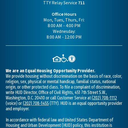
TTY Relay Service
711
Office Hours
Mon, Tues, Thurs, Fri:
8:00 AM - 4:00 PM
Wednesday:
8:00 AM - 12:00 PM
We are an Equal Housing Opportunity Provider.
We provide housing without discrimination on the basis of race, color,
religion, sex, physical or mental handicap, familial status, national
origin, or other protected class. To file a complaint of discrimination,
write HUD Director, Office of Civil Rights, 451 7th Street S.W.,
Washington, D.C. 20410 or call Customer Service at
(202) 708-1112
(voice) or
(202) 708-1455
(TTY). HUD is an equal opportunity provider
and employer.
In accordance with federal law and United States Department of
Housing and Urban Development (HUD) policy, this institution is