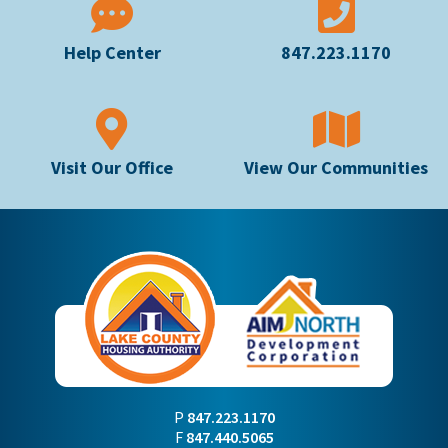
Help Center
847.223.1170
Visit Our Office
View Our Communities
P
847.223.1170
F
847.440.5065