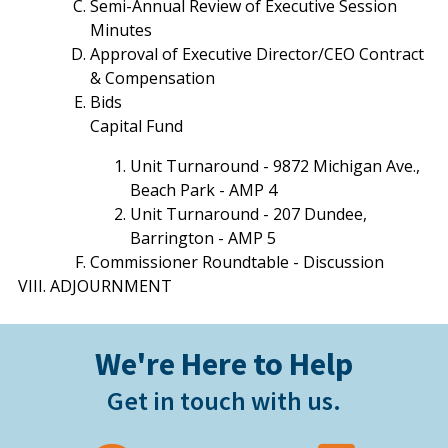
Semi-Annual Review of Executive Session
Minutes
Approval of Executive Director/CEO Contract
& Compensation
Bids
Capital Fund
Unit Turnaround - 9872 Michigan Ave.,
Beach Park - AMP 4
Unit Turnaround - 207 Dundee,
Barrington - AMP 5
Commissioner Roundtable - Discussion
ADJOURNMENT
We're Here to Help
Get in touch with us.