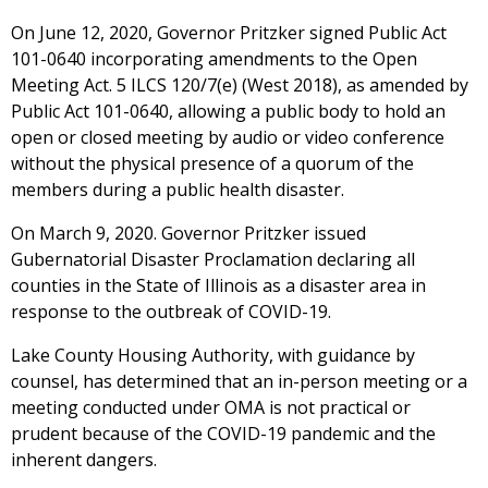
On June 12, 2020, Governor Pritzker signed Public Act
101-0640 incorporating amendments to the Open
Meeting Act. 5 ILCS 120/7(e) (West 2018), as amended by
Public Act 101-0640, allowing a public body to hold an
open or closed meeting by audio or video conference
without the physical presence of a quorum of the
members during a public health disaster.
On March 9, 2020. Governor Pritzker issued
Gubernatorial Disaster Proclamation declaring all
counties in the State of Illinois as a disaster area in
response to the outbreak of COVID-19.
Lake County Housing Authority, with guidance by
counsel, has determined that an in-person meeting or a
meeting conducted under OMA is not practical or
prudent because of the COVID-19 pandemic and the
inherent dangers.