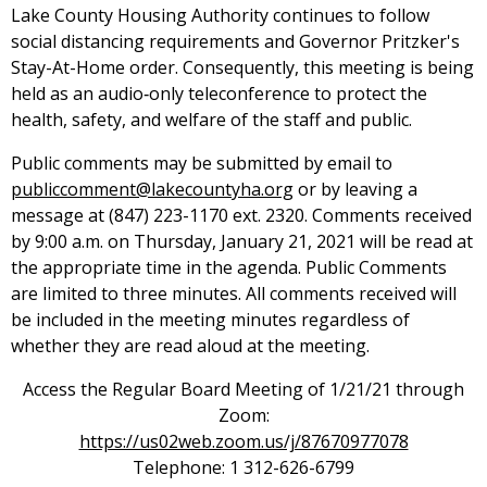
Lake County Housing Authority continues to follow
social distancing requirements and Governor Pritzker's
Stay-At-Home order. Consequently, this meeting is being
held as an audio‑only teleconference to protect the
health, safety, and welfare of the staff and public.
Public comments may be submitted by email to
publiccomment@lakecountyha.org
or by leaving a
message at (847) 223-1170 ext. 2320. Comments received
by 9:00 a.m. on Thursday, January 21, 2021 will be read at
the appropriate time in the agenda. Public Comments
are limited to three minutes. All comments received will
be included in the meeting minutes regardless of
whether they are read aloud at the meeting.
Access the Regular Board Meeting of 1/21/21 through
Zoom:
https://us02web.zoom.us/j/87670977078
Telephone: 1 312-626-6799