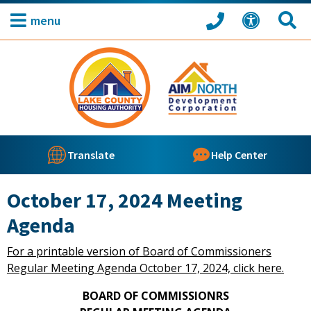
menu
Translate
Help Center
October 17, 2024 Meeting
Agenda
For a printable version of Board of Commissioners
Regular Meeting Agenda October 17, 2024, click here.
BOARD OF COMMISSIONRS