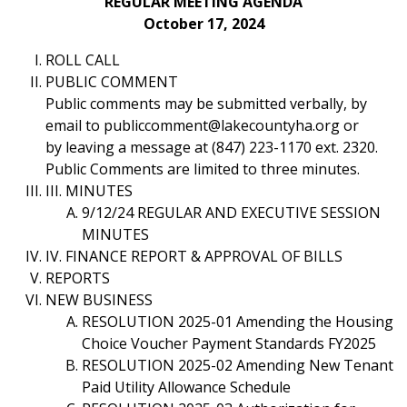
REGULAR MEETING AGENDA
October 17, 2024
ROLL CALL
PUBLIC COMMENT
Public comments may be submitted verbally, by
email to publiccomment@lakecountyha.org or
by leaving a message at (847) 223-1170 ext. 2320.
Public Comments are limited to three minutes.
III. MINUTES
9/12/24 REGULAR AND EXECUTIVE SESSION
MINUTES
IV. FINANCE REPORT & APPROVAL OF BILLS
REPORTS
NEW BUSINESS
RESOLUTION 2025-01 Amending the Housing
Choice Voucher Payment Standards FY2025
RESOLUTION 2025-02 Amending New Tenant
Paid Utility Allowance Schedule