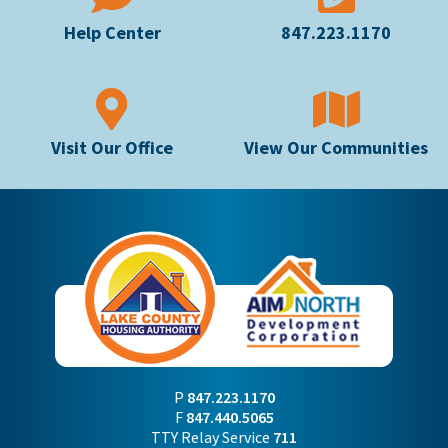
Help Center
847.223.1170
Visit Our Office
View Our Communities
P
847.223.1170
F
847.440.5065
TTY Relay Service
711