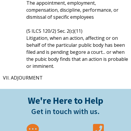
The appointment, employment,
compensation, discipline, performance, or
dismissal of specific employees
(5 ILCS 120/2) Sec. 2(c)(11)
Litigation, when an action, affecting or on
behalf of the particular public body has been
filed and is pending begore a court... or when
the pubic body finds that an action is probable
or imminent.
VII. ADJOURMENT
We're Here to Help
Get in touch with us.