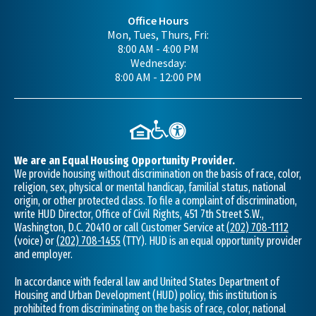
Office Hours
Mon, Tues, Thurs, Fri:
8:00 AM - 4:00 PM
Wednesday:
8:00 AM - 12:00 PM
We are an Equal Housing Opportunity Provider.
We provide housing without discrimination on the basis of race, color,
religion, sex, physical or mental handicap, familial status, national
origin, or other protected class. To file a complaint of discrimination,
write HUD Director, Office of Civil Rights, 451 7th Street S.W.,
Washington, D.C. 20410 or call Customer Service at
(202) 708-1112
(voice) or
(202) 708-1455
(TTY). HUD is an equal opportunity provider
and employer.
In accordance with federal law and United States Department of
Housing and Urban Development (HUD) policy, this institution is
prohibited from discriminating on the basis of race, color, national