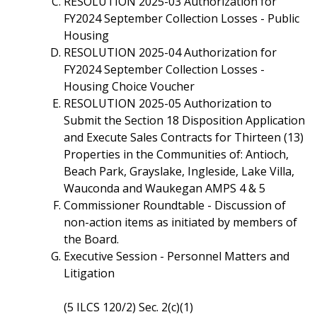
RESOLUTION 2025-03 Authorization for
FY2024 September Collection Losses - Public
Housing
RESOLUTION 2025-04 Authorization for
FY2024 September Collection Losses -
Housing Choice Voucher
RESOLUTION 2025-05 Authorization to
Submit the Section 18 Disposition Application
and Execute Sales Contracts for Thirteen (13)
Properties in the Communities of: Antioch,
Beach Park, Grayslake, Ingleside, Lake Villa,
Wauconda and Waukegan AMPS 4 & 5
Commissioner Roundtable - Discussion of
non-action items as initiated by members of
the Board.
Executive Session - Personnel Matters and
Litigation
(5 ILCS 120/2) Sec. 2(c)(1)