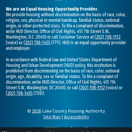
We are an Equal Housing Opportunity Provider.
We provide housing without discrimination on the basis of race, color,
religion, sex, physical or mental handicap, familial status, national
origin, or other protected class. To file a complaint of discrimination,
write HUD Director, Office of Civil Rights, 451 7th Street S.W.,
Washington, D.C. 20410 or call Customer Service at
(202) 708-1112
(voice) or
(202) 708-1455
(TTY). HUD is an equal opportunity provider
and employer.
In accordance with federal law and United States Department of
Housing and Urban Development (HUD) policy, this institution is
prohibited from discriminating on the basis of race, color, national
origin, age, disability, sex or familial status. To file a complaint of
discrimination, write HUD Director, Office of Civil Rights, 451 7th
Street S.W., Washington, DC 20410, or call
(202) 708-1112
(voice) or
(202) 708-1455
(TDD).
©
2026
Lake County Housing Authority
Site Map
|
Accessibility
33928 North Route 45