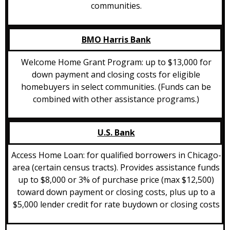
communities.
BMO Harris Bank
Welcome Home Grant Program: up to $13,000 for
down payment and closing costs for eligible
homebuyers in select communities. (Funds can be
combined with other assistance programs.)
U.S. Bank
Access Home Loan: for qualified borrowers in Chicago-
area (certain census tracts). Provides assistance funds
up to $8,000 or 3% of purchase price (max $12,500)
toward down payment or closing costs, plus up to a
$5,000 lender credit for rate buydown or closing costs