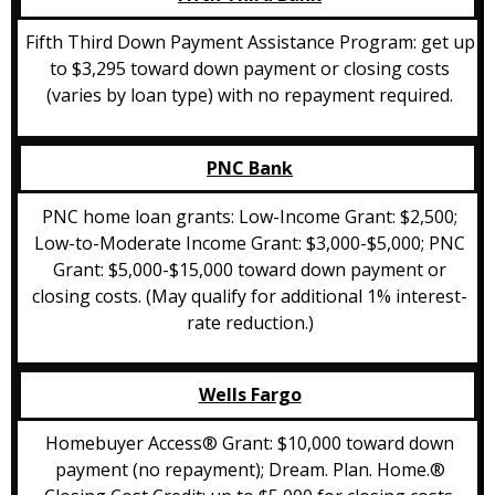
Fifth Third Down Payment Assistance Program: get up
to $3,295 toward down payment or closing costs
(varies by loan type) with no repayment required.
PNC Bank
PNC home loan grants: Low-Income Grant: $2,500;
Low-to-Moderate Income Grant: $3,000-$5,000; PNC
Grant: $5,000-$15,000 toward down payment or
closing costs. (May qualify for additional 1% interest-
rate reduction.)
Wells Fargo
Homebuyer Access® Grant: $10,000 toward down
payment (no repayment); Dream. Plan. Home.®