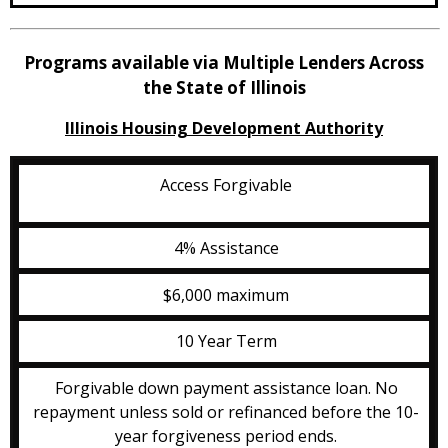
Programs available via Multiple Lenders Across
the State of Illinois
Illinois Housing Development Authority
Access Forgivable
4% Assistance
$6,000 maximum
10 Year Term
Forgivable down payment assistance loan. No
repayment unless sold or refinanced before the 10-
year forgiveness period ends.