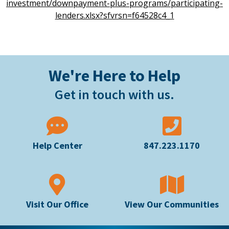
investment/downpayment-plus-programs/participating-
lenders.xlsx?sfvrsn=f64528c4_1
We're Here to Help
Get in touch with us.
Help Center
847.223.1170
Visit Our Office
View Our Communities