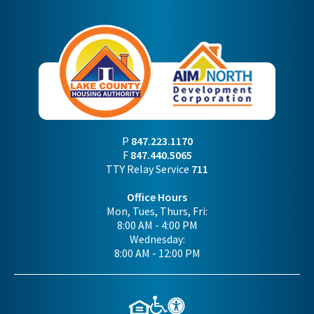
P
847.223.1170
F
847.440.5065
TTY Relay Service
711
Office Hours
Mon, Tues, Thurs, Fri:
8:00 AM - 4:00 PM
Wednesday:
8:00 AM - 12:00 PM