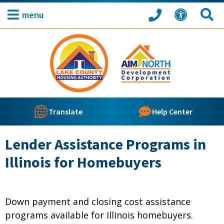
menu
Translate
Help Center
Lender Assistance Programs in
Illinois for Homebuyers
Down payment and closing cost assistance
programs available for Illinois homebuyers.