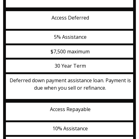
Access Deferred
5% Assistance
$7,500 maximum
30 Year Term
Deferred down payment assistance loan. Payment is
due when you sell or refinance.
Access Repayable
10% Assistance