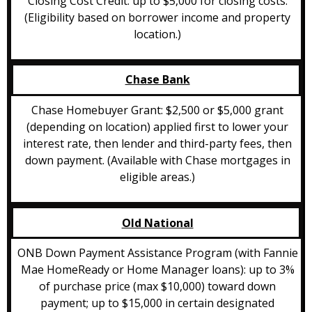
Closing Cost Credit: up to $5,000 for closing costs.
(Eligibility based on borrower income and property
location.)
Chase Bank
Chase Homebuyer Grant: $2,500 or $5,000 grant
(depending on location) applied first to lower your
interest rate, then lender and third-party fees, then
down payment. (Available with Chase mortgages in
eligible areas.)
Old National
ONB Down Payment Assistance Program (with Fannie
Mae HomeReady or Home Manager loans): up to 3%
of purchase price (max $10,000) toward down
payment; up to $15,000 in certain designated