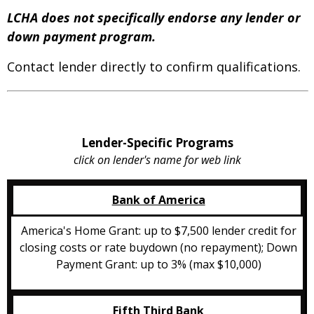
LCHA does not specifically endorse any lender or
down payment program.
Contact lender directly to confirm qualifications.
Lender-Specific Programs
click on lender's name for web link
Bank of America
America's Home Grant: up to $7,500 lender credit for
closing costs or rate buydown (no repayment); Down
Payment Grant: up to 3% (max $10,000)
Fifth Third Bank