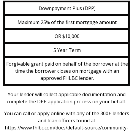
Downpayment Plus (DPP)
Maximum 25% of the first mortgage amount
OR $10,000
5 Year Term
Forgivable grant paid on behalf of the borrower at the
time the borrower closes on mortgage with an
approved FHLBC lender.
Your lender will collect applicable documentation and
complete the DPP application process on your behalf.
You can call or apply online with any of the 300+ lenders
and loan officers found at
https://www.fhlbc.com/docs/default-source/community-