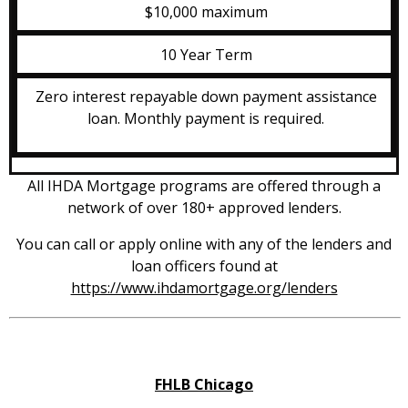
$10,000 maximum
10 Year Term
Zero interest repayable down payment assistance
loan. Monthly payment is required.
All IHDA Mortgage programs are offered through a
network of over 180+ approved lenders.
You can call or apply online with any of the lenders and
loan officers found at
https://www.ihdamortgage.org/lenders
FHLB Chicago