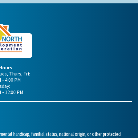
 Hours
es, Thurs, Fri:
 - 4:00 PM
day:
M - 12:00 PM
 mental handicap, familial status, national origin, or other protected