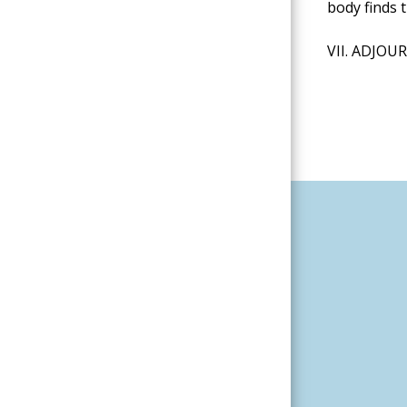
body finds 
VII. ADJO