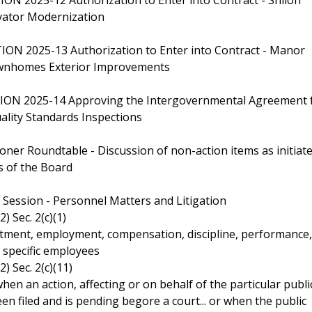
vator Modernization
ON 2025-13 Authorization to Enter into Contract - Manor
nhomes Exterior Improvements
ION 2025-14 Approving the Intergovernmental Agreement 
lity Standards Inspections
oner Roundtable - Discussion of non-action items as initiat
 of the Board
e Session - Personnel Matters and Litigation
2) Sec. 2(c)(1)
ment, employment, compensation, discipline, performance,
f specific employees
2) Sec. 2(c)(11)
when an action, affecting or on behalf of the particular publi
en filed and is pending begore a court... or when the public