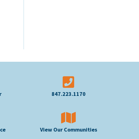
r
847.223.1170
ice
View Our Communities