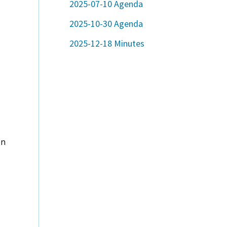
2025-07-10 Agenda
2025-10-30 Agenda
2025-12-18 Minutes
en