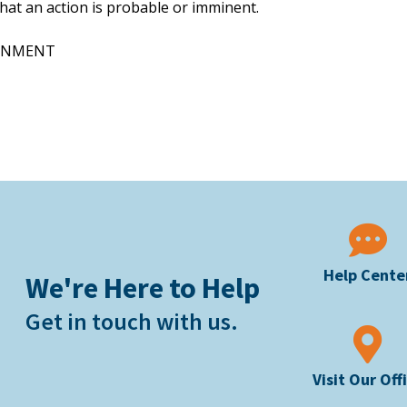
that an action is probable or imminent.
URNMENT
Help Cente
We're Here to Help
Get in touch with us.
Visit Our Off