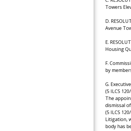
Towers Ele
D. RESOLUTI
Avenue Tow
E. RESOLUT
Housing Qua
F. Commissi
by members
G. Executiv
(5 ILCS 120/
The appoint
dismissal o
(5 ILCS 120/
Litigation, 
body has be