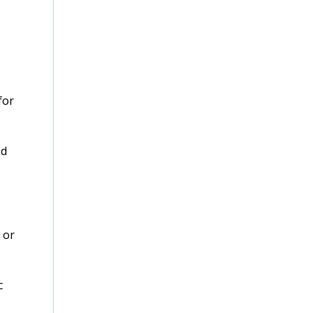
for
ed
 or
c