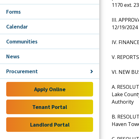
1170 ext. 2
Forms
III. APPRO
Calendar
12/19/202
Communities
IV. FINANC
News
V. REPORTS
Procurement
VI. NEW BU
A. RESOLUT
Apply Online
Lake Count
Authority
Tenant Portal
B. RESOLUTI
Haven Towe
Landlord Portal
C. RESOLUTI