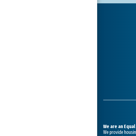
We are an Equal
We provide housing 