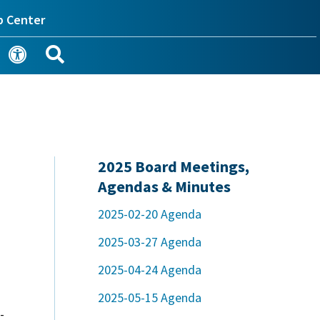
p Center
2025 Board Meetings,
Agendas & Minutes
2025-02-20 Agenda
2025-03-27 Agenda
2025-04-24 Agenda
2025-05-15 Agenda
-