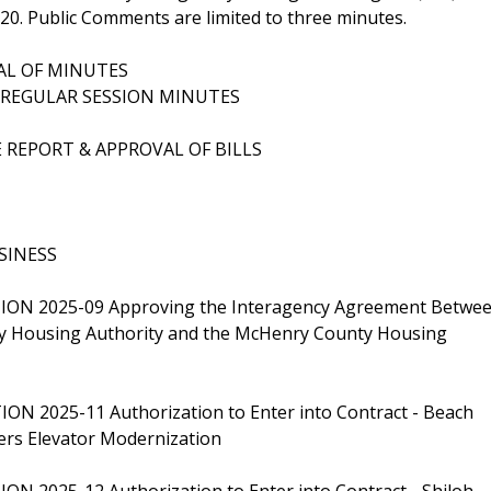
320. Public Comments are limited to three minutes.
VAL OF MINUTES
4 REGULAR SESSION MINUTES
E REPORT & APPROVAL OF BILLS
SINESS
ION 2025-09 Approving the Interagency Agreement Betwe
y Housing Authority and the McHenry County Housing
ON 2025-11 Authorization to Enter into Contract - Beach
rs Elevator Modernization
ON 2025-12 Authorization to Enter into Contract - Shiloh