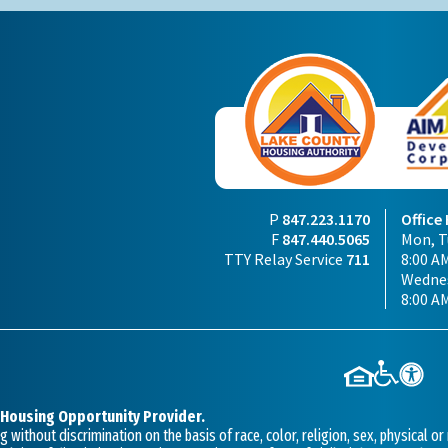
P
847.223.1170
Office
F
847.440.5065
Mon, Tu
TTY Relay Service
711
8:00 AM
Wednes
8:00 A
 Housing Opportunity Provider.
without discrimination on the basis of race, color, religion, sex, physical or