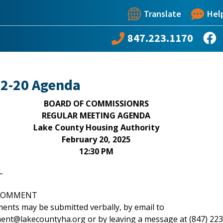
Translate
Hel
847.223.1170
02-20 Agenda
BOARD OF COMMISSIONRS
REGULAR MEETING AGENDA
Lake County Housing Authority
February 20, 2025
12:30 PM
L
C COMMENT
ents may be submitted verbally, by email to
nt@lakecountyha.org or by leaving a message at (847) 223