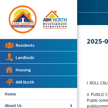
2025-
Residents
Landlords
Housing
AIM North
I. ROLL CAL
Home
II. PUBLI
Public comm
About Us
publiccomme