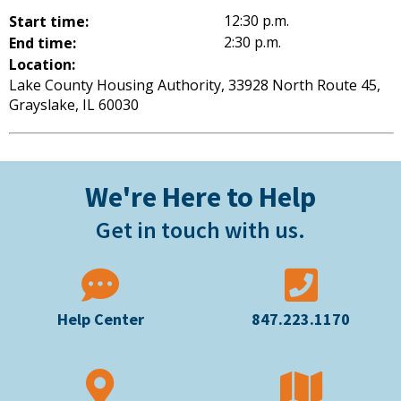
12:30 p.m.
Start time:
2:30 p.m.
End time:
Location:
Lake County Housing Authority, 33928 North Route 45,
Grayslake, IL 60030
We're Here to Help
Get in touch with us.
Help Center
847.223.1170