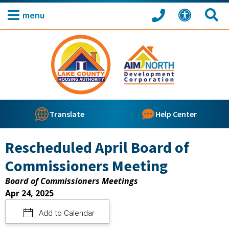
menu
Translate
Help Center
Rescheduled April Board of
Commissioners Meeting
Board of Commissioners Meetings
Apr 24, 2025
Add to Calendar