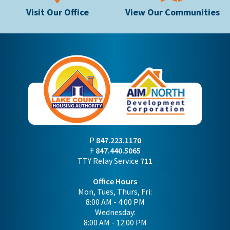
Visit Our Office
View Our Communities
P
847.223.1170
F
847.440.5065
TTY Relay Service
711
Office Hours
Mon, Tues, Thurs, Fri:
8:00 AM - 4:00 PM
Wednesday:
8:00 AM - 12:00 PM