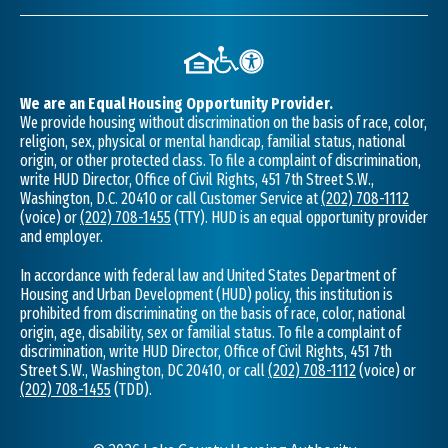
We are an Equal Housing Opportunity Provider.
We provide housing without discrimination on the basis of race, color,
religion, sex, physical or mental handicap, familial status, national
origin, or other protected class. To file a complaint of discrimination,
write HUD Director, Office of Civil Rights, 451 7th Street S.W.,
Washington, D.C. 20410 or call Customer Service at
(202) 708-1112
(voice) or
(202) 708-1455
(TTY). HUD is an equal opportunity provider
and employer.
In accordance with federal law and United States Department of
Housing and Urban Development (HUD) policy, this institution is
prohibited from discriminating on the basis of race, color, national
origin, age, disability, sex or familial status. To file a complaint of
discrimination, write HUD Director, Office of Civil Rights, 451 7th
Street S.W., Washington, DC 20410, or call
(202) 708-1112
(voice) or
(202) 708-1455
(TDD).