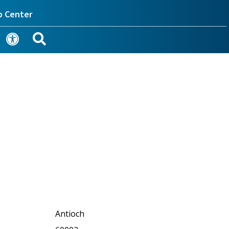
p Center
Antioch