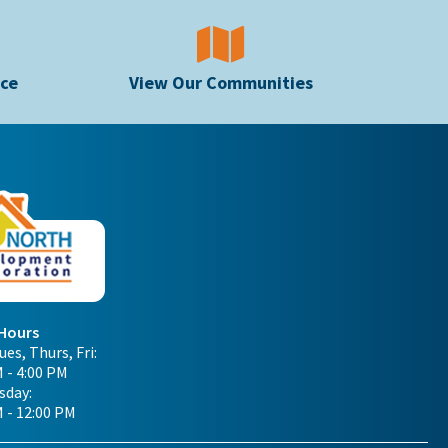
ice
View Our Communities
 Hours
es, Thurs, Fri:
 - 4:00 PM
day:
M - 12:00 PM