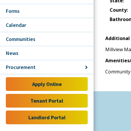
State:
County:
Forms
Bathroo
Calendar
Additional 
Communities
Millview Ma
News
Amenities/
Procurement
Community 
Apply Online
Tenant Portal
Landlord Portal