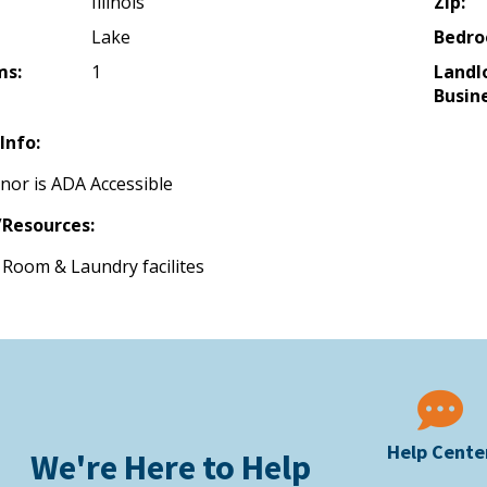
Illinois
Zip:
Lake
Bedro
ms:
1
Landl
Busine
Info:
nor is ADA Accessible
Resources:
Room & Laundry facilites
Help Cente
We're Here to Help