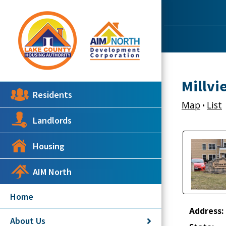
Millvi
Residents
Map
List
•
Landlords
Housing
AIM North
Home
Address:
About Us