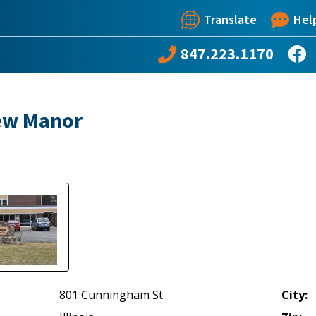
Translate
Hel
847.223.1170
ew Manor
801 Cunningham St
City: