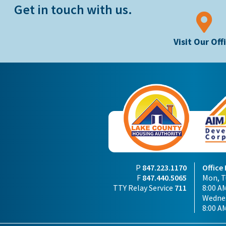
Get in touch with us.
Visit Our Off
P
847.223.1170
Office
F
847.440.5065
Mon, Tu
TTY Relay Service
711
8:00 AM
Wednes
8:00 A