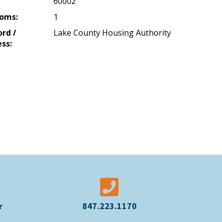
60002
oms:
1
ord /
Lake County Housing Authority
ss:
r
847.223.1170