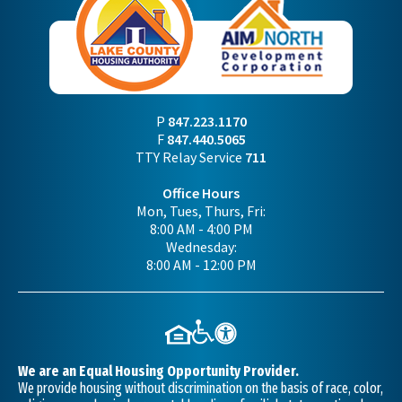
P
847.223.1170
F
847.440.5065
TTY Relay Service
711
Office Hours
Mon, Tues, Thurs, Fri:
8:00 AM - 4:00 PM
Wednesday:
8:00 AM - 12:00 PM
We are an Equal Housing Opportunity Provider.
We provide housing without discrimination on the basis of race, color,