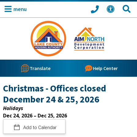
menu
Translate
Help Center
Christmas - Offices closed
December 24 & 25, 2026
Holidays
Dec 24, 2026 – Dec 25, 2026
Add to Calendar