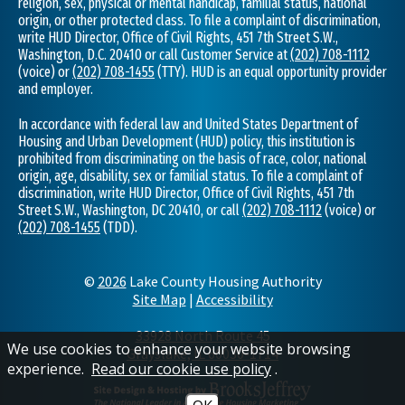
religion, sex, physical or mental handicap, familial status, national
origin, or other protected class. To file a complaint of discrimination,
write HUD Director, Office of Civil Rights, 451 7th Street S.W.,
Washington, D.C. 20410 or call Customer Service at
(202) 708-1112
(voice) or
(202) 708-1455
(TTY). HUD is an equal opportunity provider
and employer.
In accordance with federal law and United States Department of
Housing and Urban Development (HUD) policy, this institution is
prohibited from discriminating on the basis of race, color, national
origin, age, disability, sex or familial status. To file a complaint of
discrimination, write HUD Director, Office of Civil Rights, 451 7th
Street S.W., Washington, DC 20410, or call
(202) 708-1112
(voice) or
(202) 708-1455
(TDD).
©
2026
Lake County Housing Authority
Site Map
|
Accessibility
33928 North Route 45
We use cookies to enhance your website browsing
Grayslake, IL 60030-1714
experience.
Read our cookie use policy
.