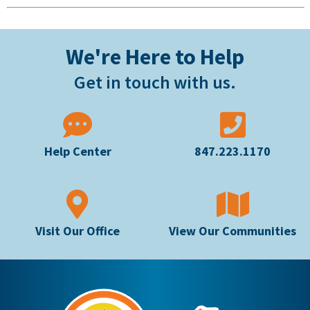
We're Here to Help
Get in touch with us.
Help Center
847.223.1170
Visit Our Office
View Our Communities