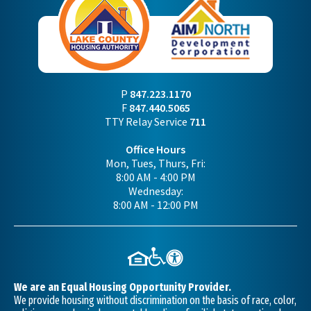
P
847.223.1170
F
847.440.5065
TTY Relay Service
711
Office Hours
Mon, Tues, Thurs, Fri:
8:00 AM - 4:00 PM
Wednesday:
8:00 AM - 12:00 PM
We are an Equal Housing Opportunity Provider.
We provide housing without discrimination on the basis of race, color,