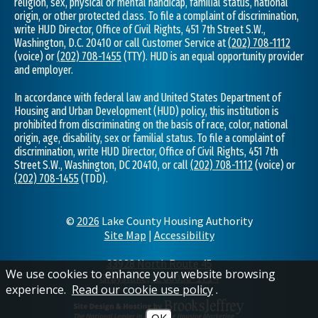
religion, sex, physical or mental handicap, familial status, national
origin, or other protected class. To file a complaint of discrimination,
write HUD Director, Office of Civil Rights, 451 7th Street S.W.,
Washington, D.C. 20410 or call Customer Service at
(202) 708-1112
(voice) or
(202) 708-1455
(TTY). HUD is an equal opportunity provider
and employer.
In accordance with federal law and United States Department of
Housing and Urban Development (HUD) policy, this institution is
prohibited from discriminating on the basis of race, color, national
origin, age, disability, sex or familial status. To file a complaint of
discrimination, write HUD Director, Office of Civil Rights, 451 7th
Street S.W., Washington, DC 20410, or call
(202) 708-1112
(voice) or
(202) 708-1455
(TDD).
©
2026
Lake County Housing Authority
Site Map
|
Accessibility
33928 North Route 45
We use cookies to enhance your website browsing
Grayslake, IL 60030-1714
experience.
Read our cookie use policy
.