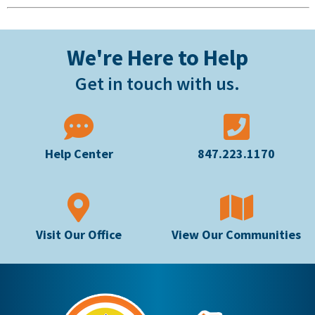
We're Here to Help
Get in touch with us.
Help Center
847.223.1170
Visit Our Office
View Our Communities