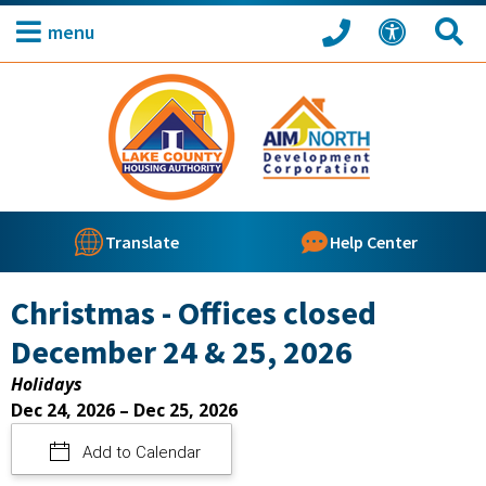
menu
Translate
Help Center
Christmas - Offices closed
December 24 & 25, 2026
Holidays
Dec 24, 2026 – Dec 25, 2026
Add to Calendar